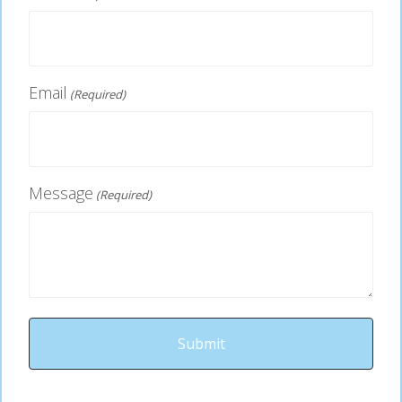
Email
(Required)
Message
(Required)