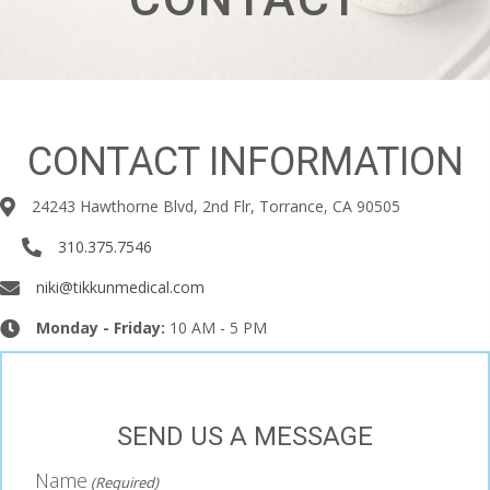
Underline links
format_underlined
Mark links
font_download
Reset all options
cached
CONTACT INFORMATION
24243 Hawthorne Blvd, 2nd Flr, Torrance, CA 90505
310.375.7546
niki@tikkunmedical.com
Monday - Friday:
10 AM - 5 PM
SEND US A MESSAGE
Name
(Required)