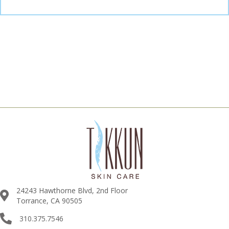
24243 Hawthorne Blvd, 2nd Floor
Torrance, CA 90505
310.375.7546